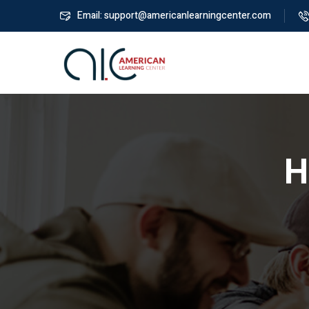
Email: support@americanlearningcenter.com
H