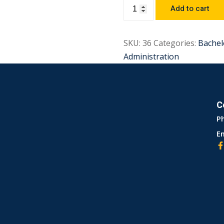
Add to cart
SKU:
36
Categories:
Bachel
Administration
C
P
Em