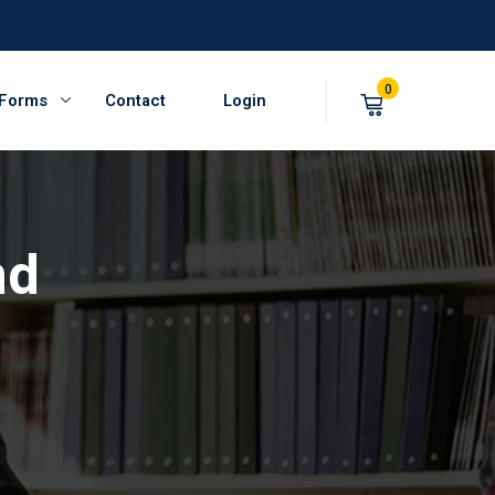
0
 Forms
Contact
Login
nd