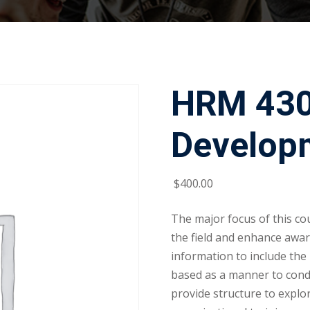
HRM 430:
Develop
$
400
.00
The major focus of this cou
the field and enhance awa
information to include the
based as a manner to conduc
provide structure to explo