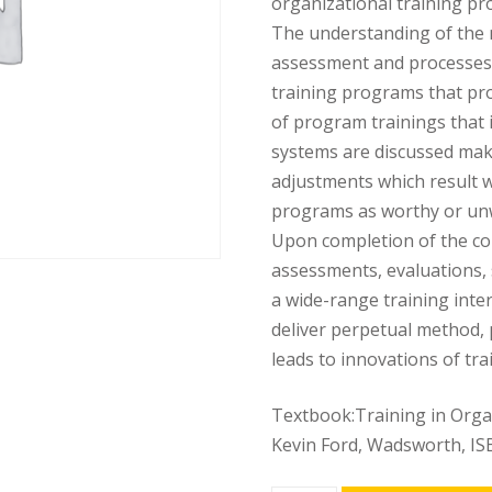
organizational training pr
The understanding of the 
assessment and processes 
training programs that pro
of program trainings that i
systems are discussed mak
adjustments which result 
programs as worthy or un
Upon completion of the cou
assessments, evaluations, s
a wide-range training inter
deliver perpetual method, 
leads to innovations of tr
Textbook:Training in Organi
Kevin Ford, Wadsworth, I