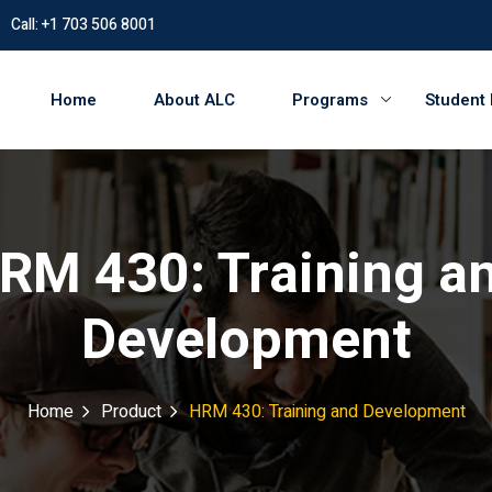
Call: +1 703 506 8001
Home
About ALC
Programs
Student
RM 430: Training a
Development
Home
Product
HRM 430: Training and Development