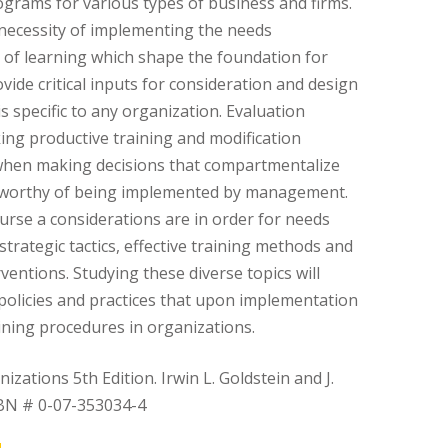
ograms for various types of business and firms.
necessity of implementing the needs
of learning which shape the foundation for
vide critical inputs for consideration and design
s specific to any organization. Evaluation
ing productive training and modification
when making decisions that compartmentalize
worthy of being implemented by management.
rse a considerations are in order for needs
trategic tactics, effective training methods and
ventions. Studying these diverse topics will
policies and practices that upon implementation
aining procedures in organizations.
zations 5th Edition. Irwin L. Goldstein and J.
SBN # 0-07-353034-4