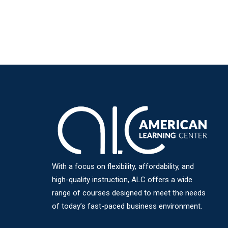
With a focus on flexibility, affordability, and
high-quality instruction, ALC offers a wide
range of courses designed to meet the needs
of today’s fast-paced business environment.