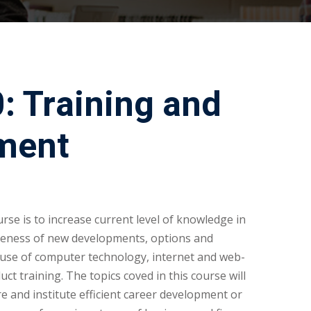
 Training and
ment
rse is to increase current level of knowledge in
reness of new developments, options and
 use of computer technology, internet and web-
t training. The topics coved in this course will
re and institute efficient career development or