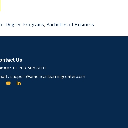
or Degree Programs
,
Bachelors of Business
ontact Us
hone :
+1 703 506 8001
ail :
support@americanlearningcenter.com