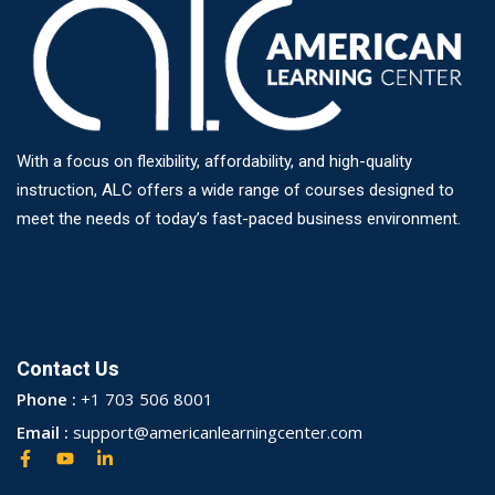
With a focus on flexibility, affordability, and high-quality
instruction, ALC offers a wide range of courses designed to
meet the needs of today’s fast-paced business environment.
Contact Us
Phone :
+1 703 506 8001
Email :
support@americanlearningcenter.com