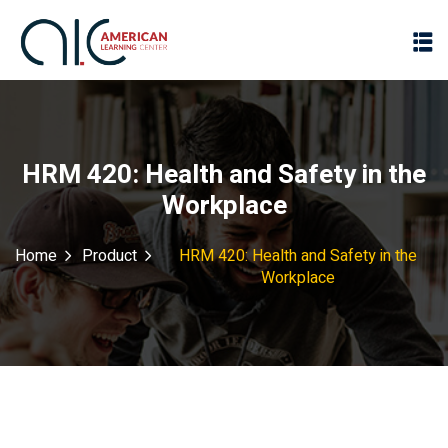
HRM 420: Health and Safety in the
Workplace
Home
Product
HRM 420: Health and Safety in the
Workplace