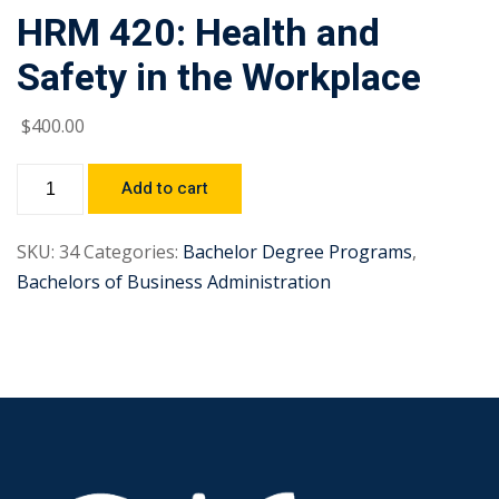
HRM 420: Health and
Safety in the Workplace
$
400
.00
Add to cart
SKU:
34
Categories:
Bachelor Degree Programs
,
Bachelors of Business Administration