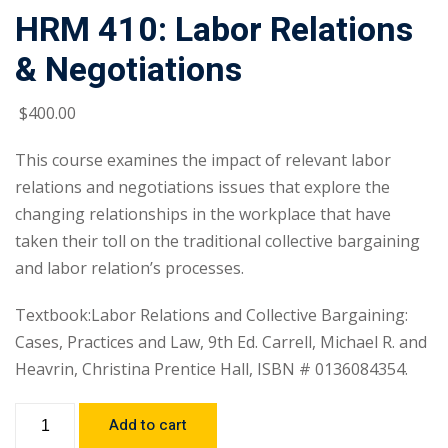
HRM 410: Labor Relations
& Negotiations
$
400
.00
This course examines the impact of relevant labor
relations and negotiations issues that explore the
changing relationships in the workplace that have
taken their toll on the traditional collective bargaining
and labor relation’s processes.
Textbook:Labor Relations and Collective Bargaining:
Cases, Practices and Law, 9th Ed. Carrell, Michael R. and
Heavrin, Christina Prentice Hall, ISBN # 0136084354.
Add to cart