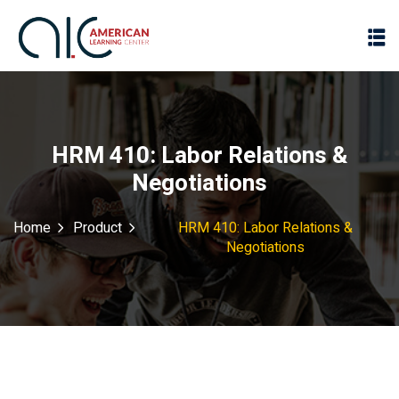
HRM 410: Labor Relations &
Negotiations
Home
Product
HRM 410: Labor Relations &
Negotiations