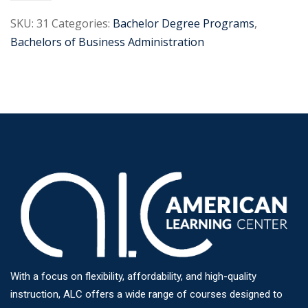
SKU:
31
Categories:
Bachelor Degree Programs
,
Bachelors of Business Administration
With a focus on flexibility, affordability, and high-quality
instruction, ALC offers a wide range of courses designed to