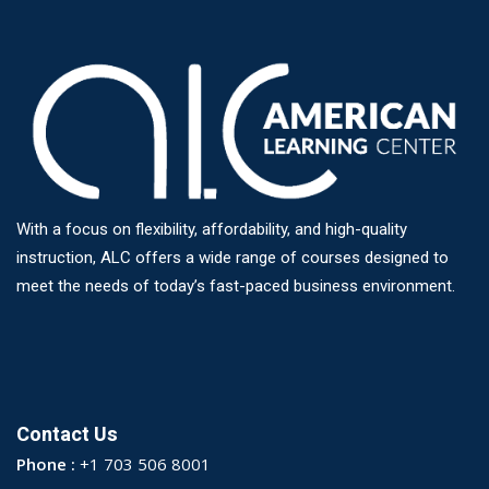
With a focus on flexibility, affordability, and high-quality
instruction, ALC offers a wide range of courses designed to
meet the needs of today’s fast-paced business environment.
Contact Us
Phone :
+1 703 506 8001