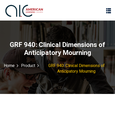
GRF 940: Clinical Dimensions of
Anticipatory Mourning
Home
Product
GRF 940: Clinical Dimensions of
Anticipatory Mourning