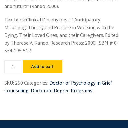
and future” (Rando 2000).
Textbook:Clinical Dimensions of Anticipatory
Mourning: Theory and Practice in Working with the
Dying, Their Loved Ones, and their Caregivers. Edited
by Therese A. Rando. Research Press: 2000. ISBN # 0-
534-195-512.
Add to cart
SKU:
250
Categories:
Doctor of Psychology in Grief
Counseling
,
Doctorate Degree Programs