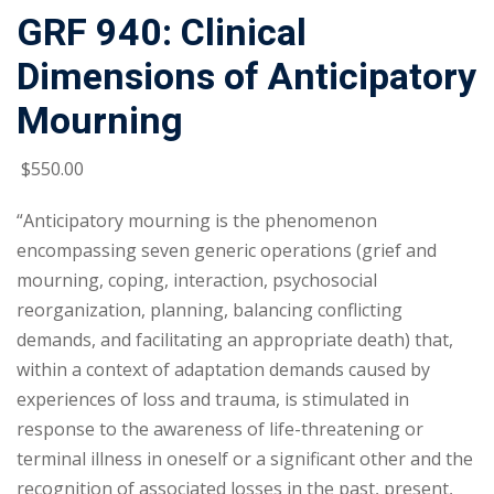
GRF 940: Clinical
Dimensions of Anticipatory
Mourning
$
550
.00
“Anticipatory mourning is the phenomenon
encompassing seven generic operations (grief and
mourning, coping, interaction, psychosocial
reorganization, planning, balancing conflicting
demands, and facilitating an appropriate death) that,
within a context of adaptation demands caused by
experiences of loss and trauma, is stimulated in
response to the awareness of life-threatening or
terminal illness in oneself or a significant other and the
recognition of associated losses in the past, present,