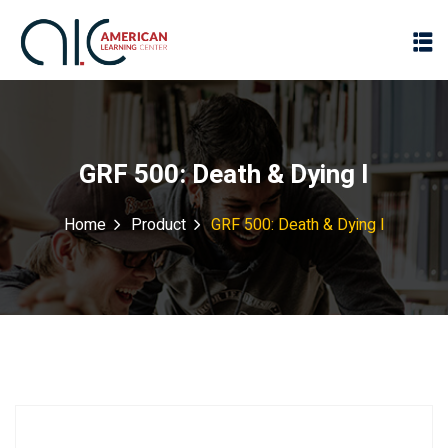
GRF 500: Death & Dying I
Home
Product
GRF 500: Death & Dying I