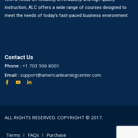
instruction, ALC offers a wide range of courses designed to
meet the needs of today’s fast-paced business environment.
Contact Us
Phone :
+1 703 506 8001
Email :
support@americanlearningcenter.com
ALL RIGHTS RESERVED. COPYRIGHT © 2017.
Terms
FAQs
Purchase