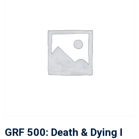
GRF 500: Death & Dying I