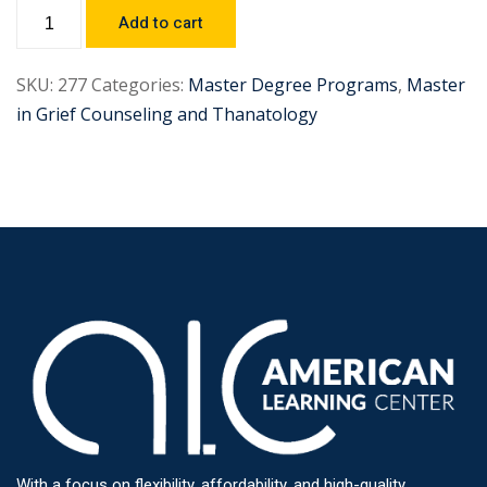
Add to cart
SKU:
277
Categories:
Master Degree Programs
,
Master
in Grief Counseling and Thanatology
With a focus on flexibility, affordability, and high-quality