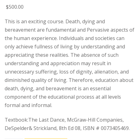
$
500
.00
This is an exciting course. Death, dying and
bereavement are fundamental and Pervasive aspects of
the human experience. Individuals and societies can
only achieve fullness of living by understanding and
appreciating these realities. The absence of such
understanding and appreciation may result in
unnecessary suffering, loss of dignity, alienation, and
diminished quality of living. Therefore, education about
death, dying, and bereavement is an essential
component of the educational process at all levels
formal and informal.
Textbook:The Last Dance, McGraw-Hill Companies,
DeSpelder& Strickland, 8th Ed 08, ISBN # 0073405469.