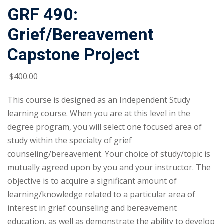
GRF 490:
Grief/Bereavement
Capstone Project
$
400
.00
This course is designed as an Independent Study
learning course. When you are at this level in the
degree program, you will select one focused area of
study within the specialty of grief
counseling/bereavement. Your choice of study/topic is
mutually agreed upon by you and your instructor. The
objective is to acquire a significant amount of
learning/knowledge related to a particular area of
interest in grief counseling and bereavement
education, as well as demonstrate the ability to develop