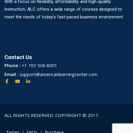
With a focus on flexibility, affordability, and high-quality
instruction, ALC offers a wide range of courses designed to
meet the needs of today’s fast-paced business environment.
Contact Us
Phone :
+1 703 506 8001
Email :
support@americanlearningcenter.com
ALL RIGHTS RESERVED. COPYRIGHT © 2017.
Terms
FAQs
Purchase