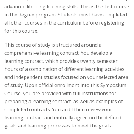
advanced life-long learning skills. This is the last course
in the degree program. Students must have completed
all other courses in the curriculum before registering
for this course.
This course of study is structured around a
comprehensive learning contract. You develop a
learning contract, which provides twenty semester
hours of a combination of different learning activities
and independent studies focused on your selected area
of study. Upon official enrollment into this Symposium
Course, you are provided with full instructions for
preparing a learning contract, as well as examples of
completed contracts. You and I then review your
learning contract and mutually agree on the defined
goals and learning processes to meet the goals.