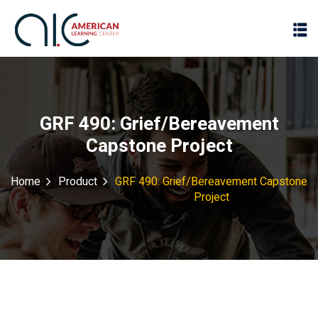
GRF 490: Grief/Bereavement
Capstone Project
Home
Product
GRF 490: Grief/Bereavement Capstone
Project