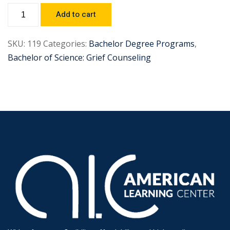
Add to cart
SKU:
119
Categories:
Bachelor Degree Programs
,
Bachelor of Science: Grief Counseling