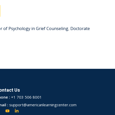
r of Psychology in Grief Counseling
,
Doctorate
ontact Us
hone :
+1 703 506 8001
ail :
support@americanlearningcenter.com