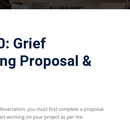
: Grief
ng Proposal &
dissertation, you must first complete a proposal.
rt working on your project as per the