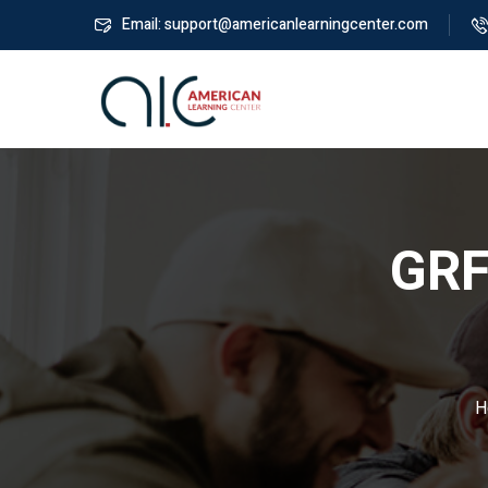
Email: support@americanlearningcenter.com
GRF
H