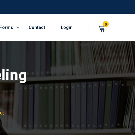
0
 Forms
Contact
Login
ling
ct