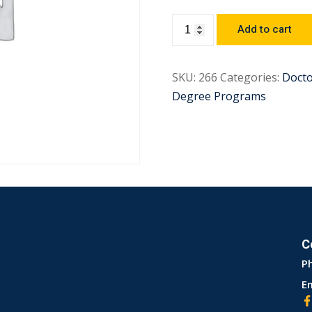
Add to cart
SKU:
266
Categories:
Docto
Degree Programs
C
P
Em