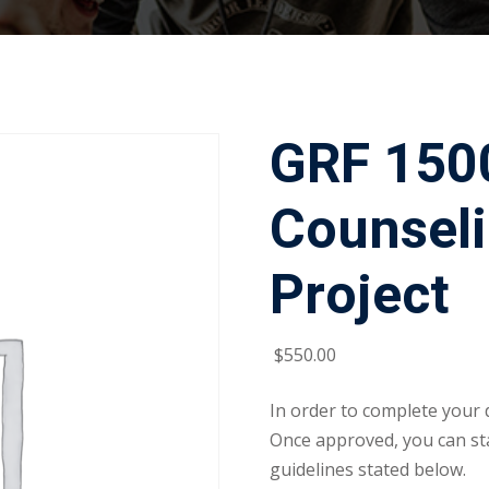
GRF 1500
Counseli
Project
$
550
.00
In order to complete your 
Once approved, you can sta
guidelines stated below.