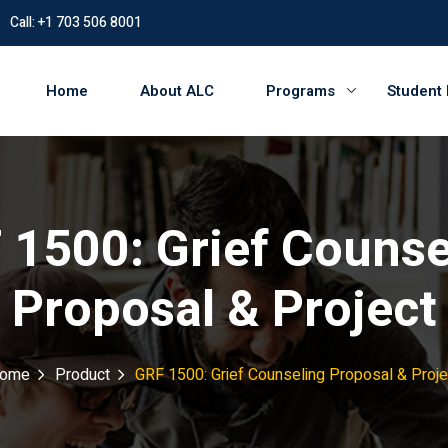
Call: +1 703 506 8001
Home
About ALC
Programs
Student
 1500: Grief Counse
Proposal & Project
ome
Product
GRF 1500: Grief Counseling Proposal & Proje