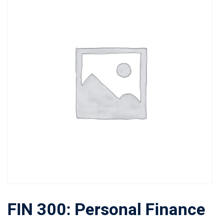
FIN 300: Personal Finance