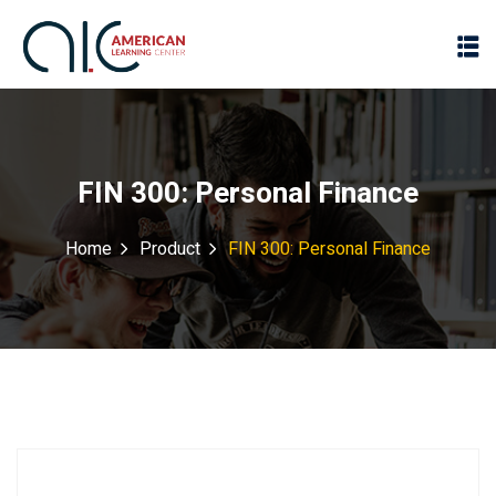
FIN 300: Personal Finance
Home
Product
FIN 300: Personal Finance