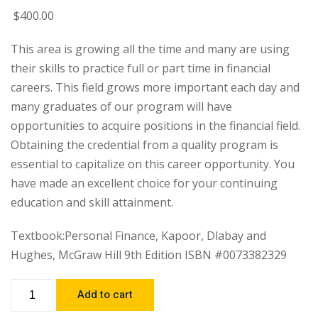
$
400
.00
This area is growing all the time and many are using
their skills to practice full or part time in financial
careers. This field grows more important each day and
many graduates of our program will have
opportunities to acquire positions in the financial field.
Obtaining the credential from a quality program is
essential to capitalize on this career opportunity. You
have made an excellent choice for your continuing
education and skill attainment.
Textbook:Personal Finance, Kapoor, Dlabay and
Hughes, McGraw Hill 9th Edition ISBN #0073382329
Add to cart