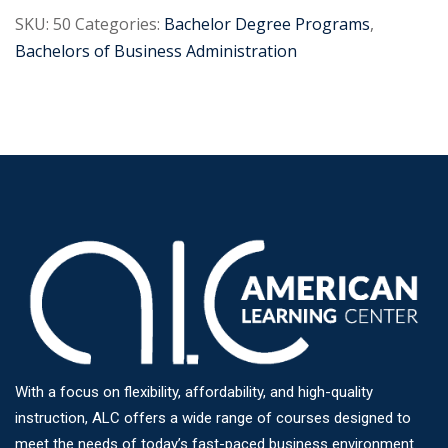
SKU:
50
Categories:
Bachelor Degree Programs
,
Bachelors of Business Administration
With a focus on flexibility, affordability, and high-quality
instruction, ALC offers a wide range of courses designed to
meet the needs of today’s fast-paced business environment.