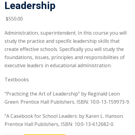
Leadership
$
550
.00
Administration, superintendent. In this course you will
study the practice and specific leadership skills that
create effective schools. Specifically you will study the
foundations, issues, principles and responsibilities of
executive leaders in educational administration.
Textbooks
“Practicing the Art of Leadership” by Reginald Leon
Green. Prentice Hall Publishers. ISBN: 10:0-13-159973-9.
“A Casebook for School Leaders: by Karen L. Hanson.
Prentice Hall Publishers, ISBN: 10:0-13-612682-0.