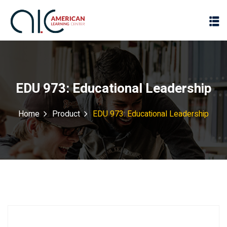
EDU 973: Educational Leadership
Home
Product
EDU 973: Educational Leadership