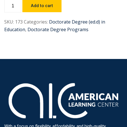
Add to cart
SKU:
173
Categories:
Doctorate Degree (ed.d) in
Education
,
Doctorate Degree Programs
With a focus on flexibility, affordability, and high-quality