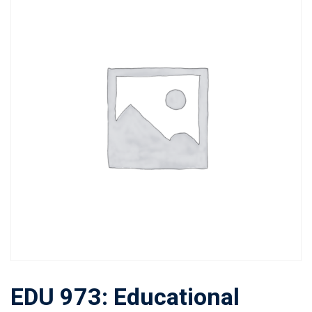
EDU 973: Educational