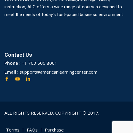
instruction, ALC offers a wide range of courses designed to
meet the needs of today’s fast-paced business environment.
Contact Us
Phone :
+1 703 506 8001
Email :
support@americanlearningcenter.com
ALL RIGHTS RESERVED. COPYRIGHT © 2017.
Terms
FAQs
Purchase