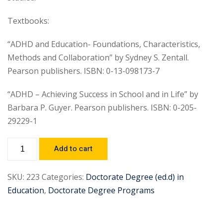
Textbooks:
“ADHD and Education- Foundations, Characteristics,
Methods and Collaboration” by Sydney S. Zentall.
Pearson publishers. ISBN: 0-13-098173-7
“ADHD – Achieving Success in School and in Life” by
Barbara P. Guyer. Pearson publishers. ISBN: 0-205-
29229-1
Add to cart
SKU:
223
Categories:
Doctorate Degree (ed.d) in
Education
,
Doctorate Degree Programs