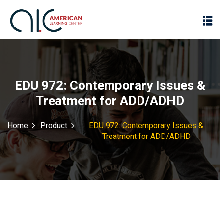
EDU 972: Contemporary Issues &
Treatment for ADD/ADHD
Home
Product
EDU 972: Contemporary Issues &
Treatment for ADD/ADHD