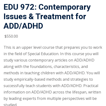
EDU 972: Contemporary
Issues & Treatment for
ADD/ADHD
$
550
.00
This is an upper level course that prepares you to work
in the field of Special Education. In this course you will
study various contemporary articles on ADD/ADHD
along with the foundations, characteristics, and
methods in teaching children with ADD/ADHD. You will
study empirically-based methods and strategies to
successfully teach students with ADD/ADHD. Practical
information on ADD/ADHD across the lifespan, written
by leading experts from multiple perspectives will be
studied.