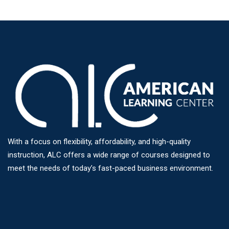
With a focus on flexibility, affordability, and high-quality
instruction, ALC offers a wide range of courses designed to
meet the needs of today’s fast-paced business environment.