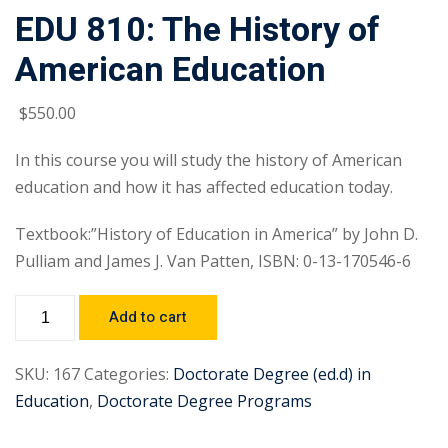
EDU 810: The History of
American Education
$
550
.00
In this course you will study the history of American
education and how it has affected education today.
Textbook:”History of Education in America” by John D.
Pulliam and James J. Van Patten, ISBN: 0-13-170546-6
Add to cart
SKU:
167
Categories:
Doctorate Degree (ed.d) in
Education
,
Doctorate Degree Programs