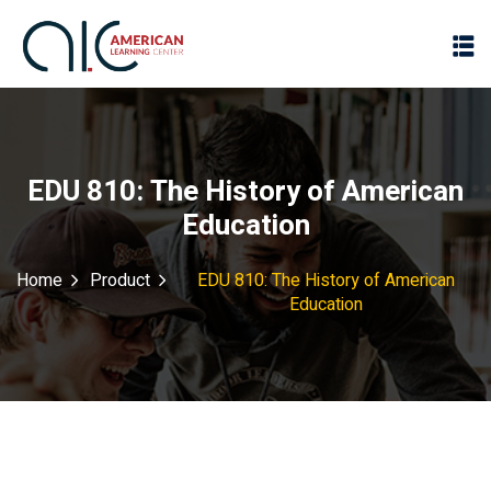
EDU 810: The History of American
Education
Home
Product
EDU 810: The History of American
Education