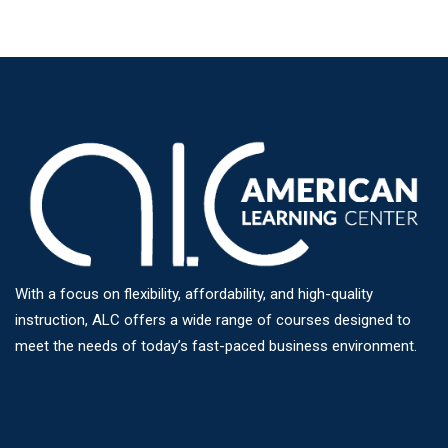
With a focus on flexibility, affordability, and high-quality
instruction, ALC offers a wide range of courses designed to
meet the needs of today’s fast-paced business environment.