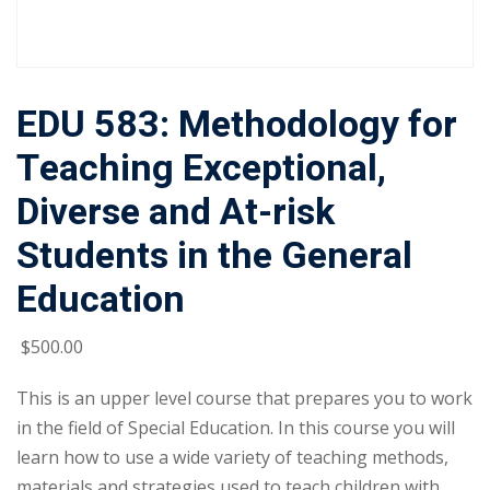
EDU 583: Methodology for
Teaching Exceptional,
Diverse and At-risk
Students in the General
Education
$
500
.00
This is an upper level course that prepares you to work
in the field of Special Education. In this course you will
learn how to use a wide variety of teaching methods,
materials and strategies used to teach children with