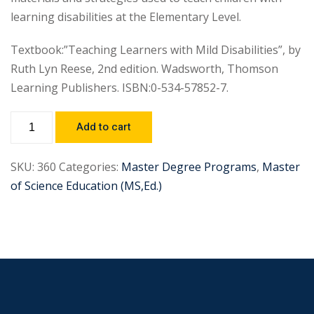
learning disabilities at the Elementary Level.
Textbook:”Teaching Learners with Mild Disabilities”, by
Ruth Lyn Reese, 2nd edition. Wadsworth, Thomson
Learning Publishers. ISBN:0-534-57852-7.
Add to cart
SKU:
360
Categories:
Master Degree Programs
,
Master
of Science Education (MS,Ed.)