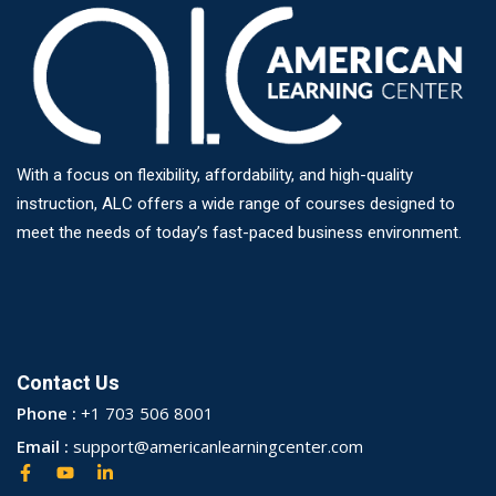
With a focus on flexibility, affordability, and high-quality
instruction, ALC offers a wide range of courses designed to
meet the needs of today’s fast-paced business environment.
Contact Us
Phone :
+1 703 506 8001
Email :
support@americanlearningcenter.com