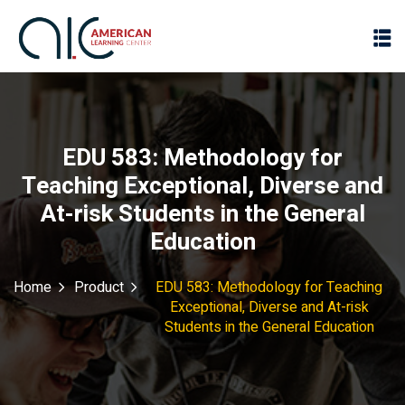
EDU 583: Methodology for
Teaching Exceptional, Diverse and
At-risk Students in the General
Education
Home
Product
EDU 583: Methodology for Teaching
Exceptional, Diverse and At-risk
Students in the General Education