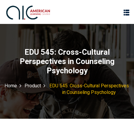
EDU 545: Cross-Cultural
Perspectives in Counseling
Psychology
Home
Product
EDU 545: Cross-Cultural Perspectives
in Counseling Psychology