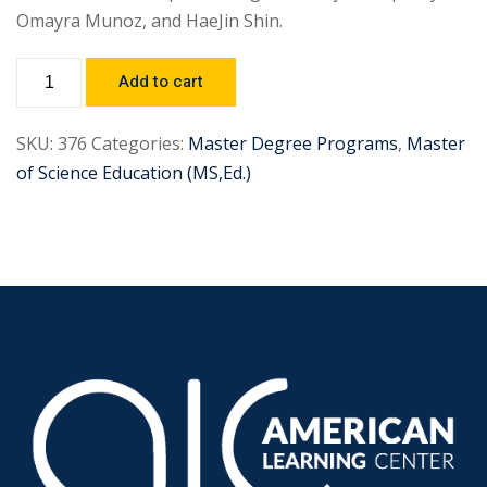
Omayra Munoz, and HaeJin Shin.
Add to cart
SKU:
376
Categories:
Master Degree Programs
,
Master
of Science Education (MS,Ed.)