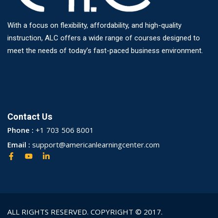
With a focus on flexibility, affordability, and high-quality
instruction, ALC offers a wide range of courses designed to
meet the needs of today’s fast-paced business environment.
Contact Us
Phone :
+1 703 506 8001
Email :
support@americanlearningcenter.com
ALL RIGHTS RESERVED. COPYRIGHT © 2017.