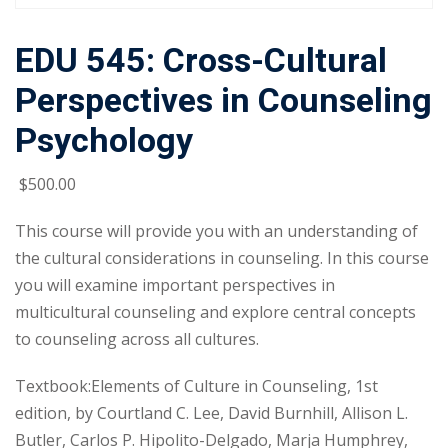
EDU 545: Cross-Cultural
Perspectives in Counseling
Psychology
$
500
.00
This course will provide you with an understanding of
the cultural considerations in counseling. In this course
you will examine important perspectives in
multicultural counseling and explore central concepts
to counseling across all cultures.
Textbook:Elements of Culture in Counseling, 1st
edition, by Courtland C. Lee, David Burnhill, Allison L.
Butler, Carlos P. Hipolito-Delgado, Marja Humphrey,