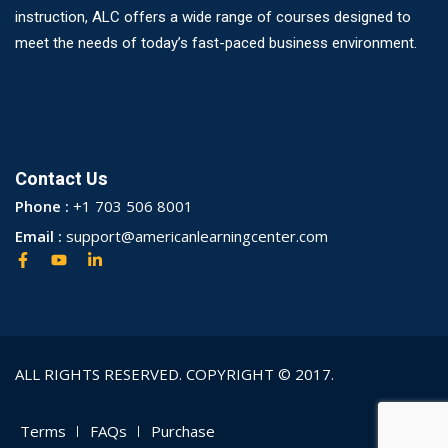
instruction, ALC offers a wide range of courses designed to
meet the needs of today’s fast-paced business environment.
Contact Us
Phone :
+1 703 506 8001
Email :
support@americanlearningcenter.com
ALL RIGHTS RESERVED. COPYRIGHT © 2017.
Terms
FAQs
Purchase