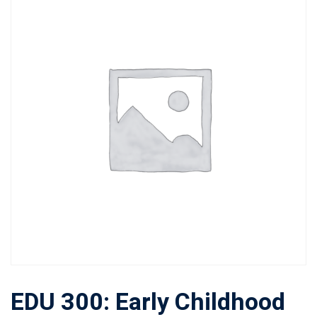
EDU 300: Early Childhood