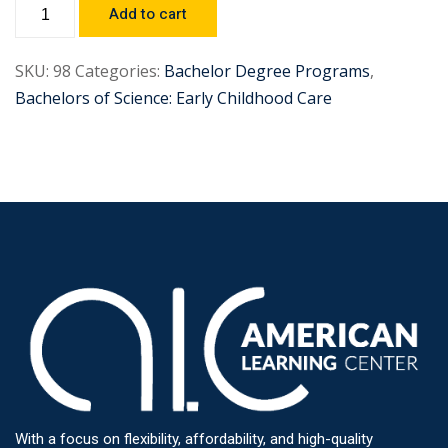
Add to cart
SKU:
98
Categories:
Bachelor Degree Programs
,
Bachelors of Science: Early Childhood Care
With a focus on flexibility, affordability, and high-quality