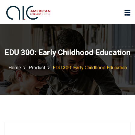
EDU 300: Early Childhood Education
Home
Product
EDU 300: Early Childhood Education