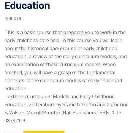
Education
$
400
.00
This is a basic course that prepares you to work in the
early childhood care field. In this course you will learn
about the historical background of early childhood
education, a review of the early curriculum models, and
an examination of these curriculum models. When
finished, you will have a grasp of the fundamental
concepts of the curriculum models of early childhood
education.
Textbook:Curriculum Models and Early Childhood
Education, 2nd edition, by Stacie G. Goffin and Catherine
S. Wilson. Merrill/Prentice Hall Publishers. ISBN: 0-13-
087821-9.