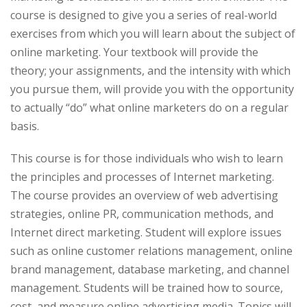
course is designed to give you a series of real-world
exercises from which you will learn about the subject of
online marketing. Your textbook will provide the
theory; your assignments, and the intensity with which
you pursue them, will provide you with the opportunity
to actually “do” what online marketers do on a regular
basis.
This course is for those individuals who wish to learn
the principles and processes of Internet marketing.
The course provides an overview of web advertising
strategies, online PR, communication methods, and
Internet direct marketing. Student will explore issues
such as online customer relations management, online
brand management, database marketing, and channel
management. Students will be trained how to source,
cost, and measure online advertising media. Topics will