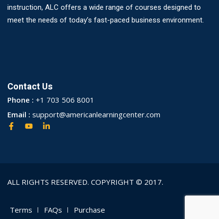
instruction, ALC offers a wide range of courses designed to
meet the needs of today’s fast-paced business environment.
Contact Us
Phone :
+1 703 506 8001
Email :
support@americanlearningcenter.com
ALL RIGHTS RESERVED. COPYRIGHT © 2017.
Terms
FAQs
Purchase