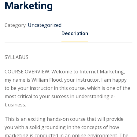
Marketing
Category:
Uncategorized
Description
SYLLABUS
COURSE OVERVIEW: Welcome to Internet Marketing,
my name is William Flood, your instructor. I am happy
to be your instructor in this course, which is one of the
most critical to your success in understanding e-
business.
This is an exciting hands-on course that will provide
you with a solid grounding in the concepts of how
marketing is conducted in an online environment. The