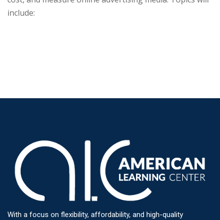
include:
With a focus on flexibility, affordability, and high-quality