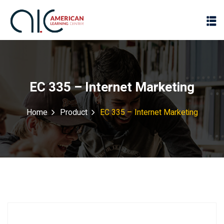
EC 335 – Internet Marketing
Home
Product
EC 335 – Internet Marketing