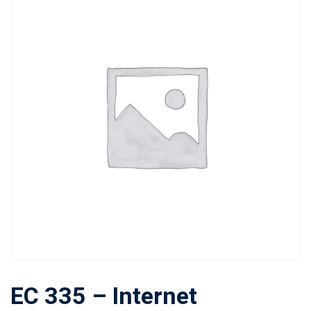
EC 335 – Internet