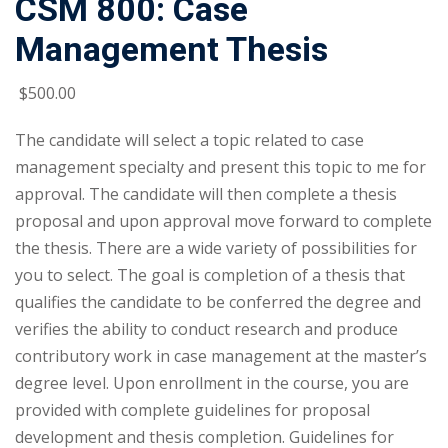
CSM 800: Case
Management Thesis
$
500
.00
The candidate will select a topic related to case
management specialty and present this topic to me for
approval. The candidate will then complete a thesis
proposal and upon approval move forward to complete
the thesis. There are a wide variety of possibilities for
you to select. The goal is completion of a thesis that
qualifies the candidate to be conferred the degree and
verifies the ability to conduct research and produce
contributory work in case management at the master’s
degree level. Upon enrollment in the course, you are
provided with complete guidelines for proposal
development and thesis completion. Guidelines for