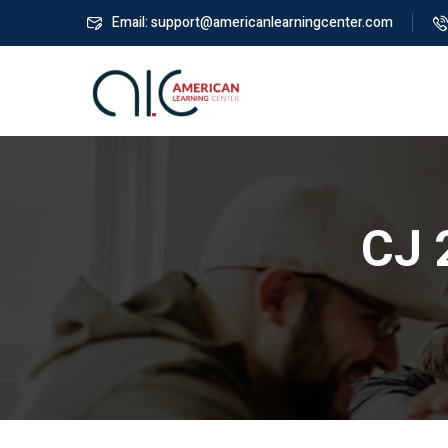
Email: support@americanlearningcenter.com
CJ 