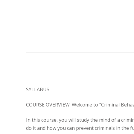
SYLLABUS
COURSE OVERVIEW: Welcome to “Criminal Behavior”
In this course, you will study the mind of a cri
do it and how you can prevent criminals in the f