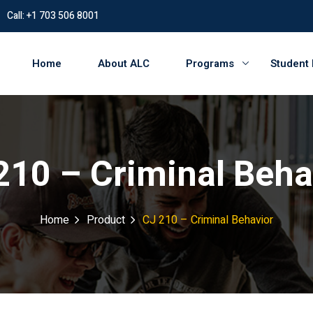
Call: +1 703 506 8001
Home
About ALC
Programs
Student
210 – Criminal Beha
Home
Product
CJ 210 – Criminal Behavior