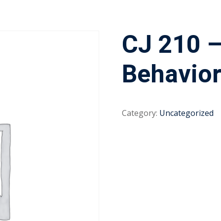
CJ 210 –
Behavio
Category:
Uncategorized