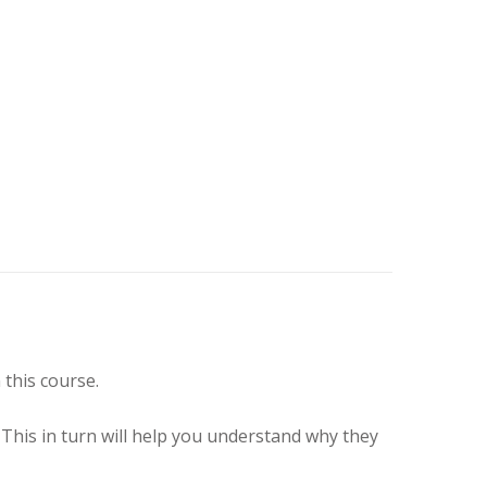
this course.
. This in turn will help you understand why they