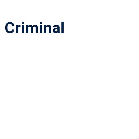
 Criminal
r