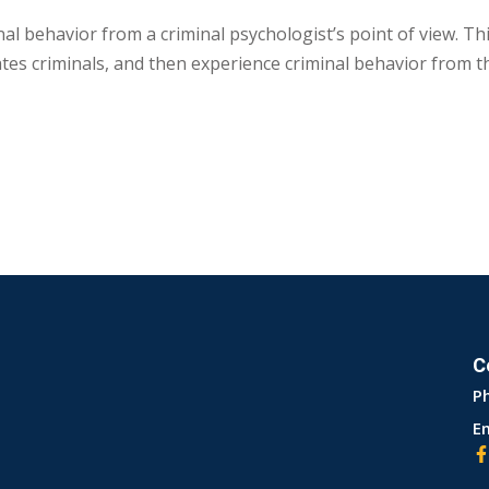
l behavior from a criminal psychologist’s point of view. This
ates criminals, and then experience criminal behavior from t
C
P
Em