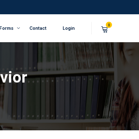
0
 Forms
Contact
Login
vior