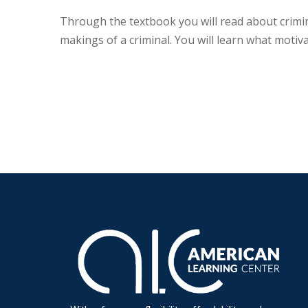
Through the textbook you will read about crimina
makings of a criminal. You will learn what motiv