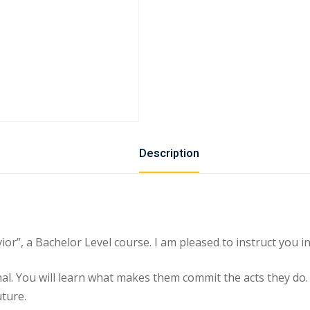
Description
, a Bachelor Level course. I am pleased to instruct you in 
minal. You will learn what makes them commit the acts they do
uture.