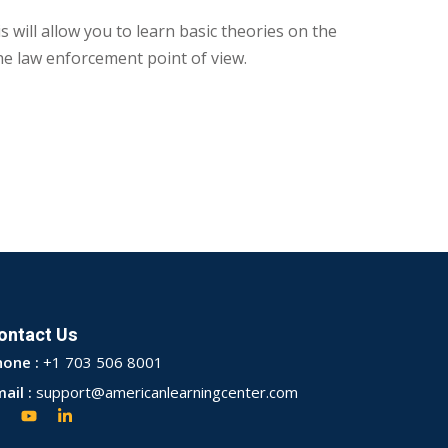
 will allow you to learn basic theories on the
he law enforcement point of view.
ontact Us
hone :
+1 703 506 8001
ail :
support@americanlearningcenter.com