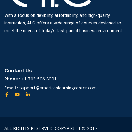
With a focus on flexibility, affordability, and high-quality
instruction, ALC offers a wide range of courses designed to
meet the needs of today’s fast-paced business environment.
Contact Us
Phone :
+1 703 506 8001
Email :
support@americanlearningcenter.com
ALL RIGHTS RESERVED. COPYRIGHT © 2017.