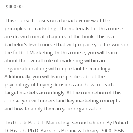
$
400
.00
This course focuses on a broad overview of the
principles of marketing. The materials for this course
are drawn from all chapters of the book. This is a
bachelor’s level course that will prepare you for work in
the field of Marketing. In this course, you will learn
about the overall role of marketing within an
organization along with important terminology.
Additionally, you will learn specifics about the
psychology of buying decisions and how to reach
target markets accordingly. At the completion of this
course, you will understand key marketing concepts
and how to apply them in your organization.
Textbook: Book 1: Marketing. Second edition. By Robert
D. Hisrich, Ph.D. Barron's Business Library: 2000. ISBN