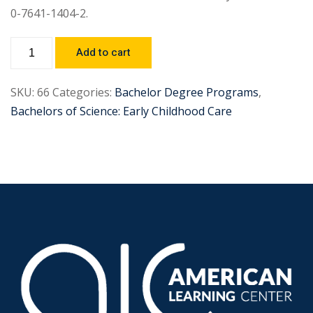
0-7641-1404-2.
Add to cart
SKU:
66
Categories:
Bachelor Degree Programs
,
Bachelors of Science: Early Childhood Care