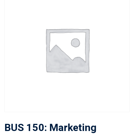
BUS 150: Marketing