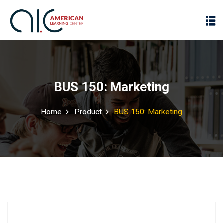
BUS 150: Marketing
Home
Product
BUS 150: Marketing