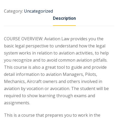
Category:
Uncategorized
Description
COURSE OVERVIEW: Aviation Law provides you the
basic legal perspective to understand how the legal
system works in relation to aviation activities, to help
you recognize and to avoid common aviation pitfalls.
This course is also a great tool to guide and provide
detail information to aviation Managers, Pilots,
Mechanics, Aircraft owners and others involved in
aviation by vocation or avocation. The student will be
required to show learning through exams and
assignments.
This is a course that prepares you to work in the