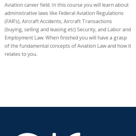
Aviation career field. In this course you will learn about
administrative laws like Federal Aviation Regulations
(FAR’s), Aircraft Accidents, Aircraft Transactions
(buying, selling and leasing etc) Security, and Labor and
Employment Law. When finished you will have a grasp
of the fundamental concepts of Aviation Law and how it
relates to you.