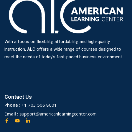
With a focus on flexibility, affordability, and high-quality
instruction, ALC offers a wide range of courses designed to
meet the needs of today’s fast-paced business environment.
Contact Us
Phone :
+1 703 506 8001
Email :
support@americanlearningcenter.com