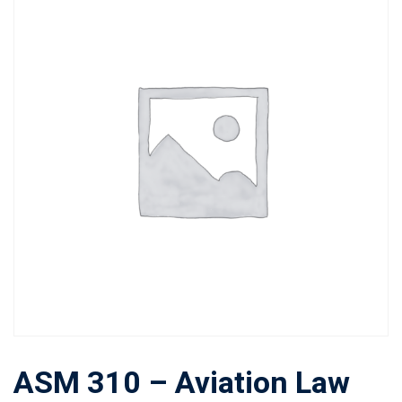
ASM 310 – Aviation Law