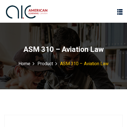
ASM 310 – Aviation Law
Home
Product
ASM 310 – Aviation Law