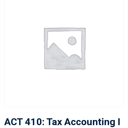
ACT 410: Tax Accounting I