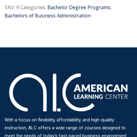
SKU:
9
Categories:
Bachelor Degree Programs
,
Bachelors of Business Administration
With a focus on flexibility, affordability, and high-quality
instruction, ALC offers a wide range of courses designed to
meet the needs of today’s fast-paced business environment.