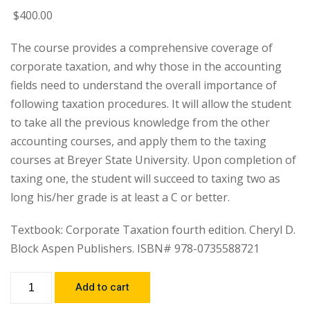
$
400
.00
The course provides a comprehensive coverage of
corporate taxation, and why those in the accounting
fields need to understand the overall importance of
following taxation procedures. It will allow the student
to take all the previous knowledge from the other
accounting courses, and apply them to the taxing
courses at Breyer State University. Upon completion of
taxing one, the student will succeed to taxing two as
long his/her grade is at least a C or better.
Textbook: Corporate Taxation fourth edition. Cheryl D.
Block Aspen Publishers. ISBN# 978-0735588721
Add to cart