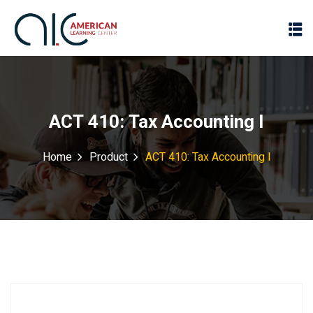
ACT 410: Tax Accounting I
Home
Product
ACT 410: Tax Accounting I