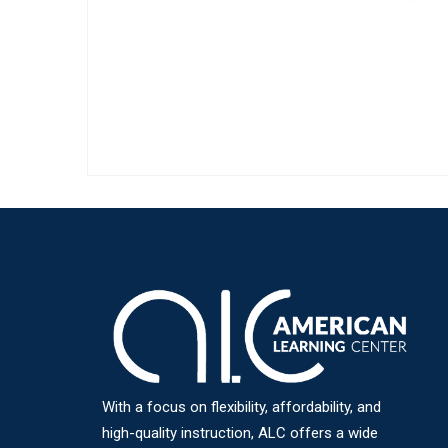
With a focus on flexibility, affordability, and
high-quality instruction, ALC offers a wide