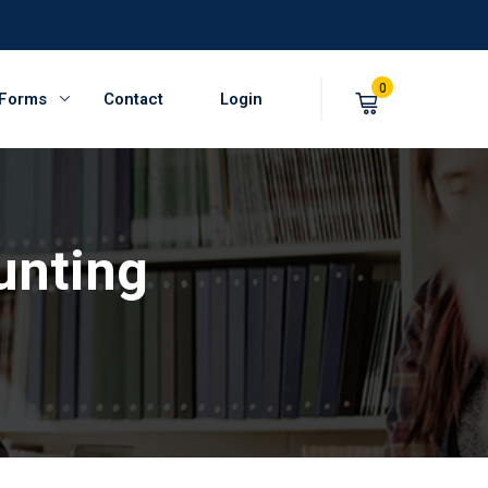
0
 Forms
Contact
Login
unting