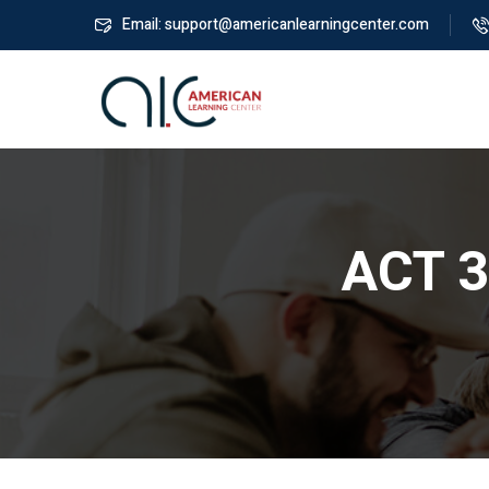
Email: support@americanlearningcenter.com
ACT 3