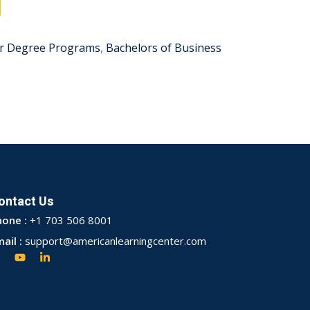
r Degree Programs
,
Bachelors of Business
ontact Us
hone :
+1 703 506 8001
ail :
support@americanlearningcenter.com