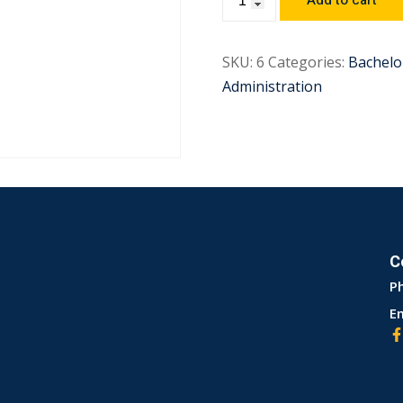
Add to cart
SKU:
6
Categories:
Bachelo
Administration
C
P
Em