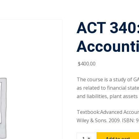
ACT 340
Account
$
400
.00
The course is a study of G
as related to financial sta
and liabilities, plant asse
Textbook:Advanced Account
Wiley & Sons. 2009. ISBN: