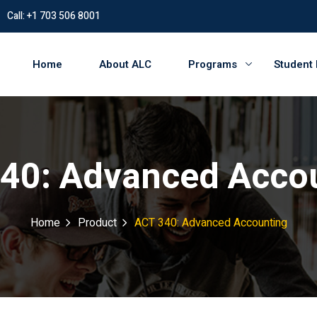
Call: +1 703 506 8001
Home
About ALC
Programs
Student
40: Advanced Acco
Home
Product
ACT 340: Advanced Accounting