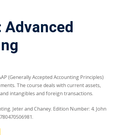
: Advanced
ing
AAP (Generally Accepted Accounting Principles)
tements. The course deals with current assets,
ts and intangibles and foreign transactions.
ing. Jeter and Chaney. Edition Number: 4. John
 9780470506981.