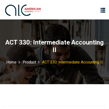
ACT 330: Intermediate Accounting
II
Home
Product
ACT 330: Intermediate Accounting II