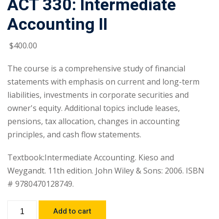
ACT 330: Intermediate
Accounting II
$
400
.00
The course is a comprehensive study of financial
statements with emphasis on current and long-term
liabilities, investments in corporate securities and
owner's equity. Additional topics include leases,
pensions, tax allocation, changes in accounting
principles, and cash flow statements.
Textbook:Intermediate Accounting. Kieso and
Weygandt. 11th edition. John Wiley & Sons: 2006. ISBN
# 9780470128749.
Add to cart