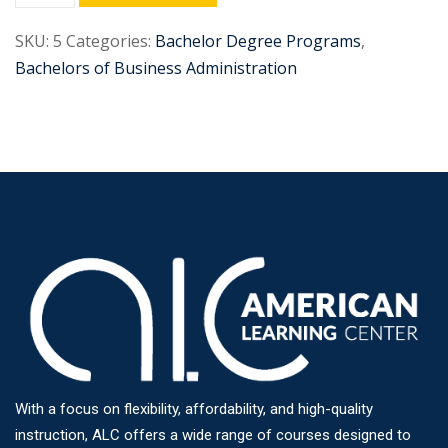
SKU:
5
Categories:
Bachelor Degree Programs
,
Bachelors of Business Administration
With a focus on flexibility, affordability, and high-quality
instruction, ALC offers a wide range of courses designed to