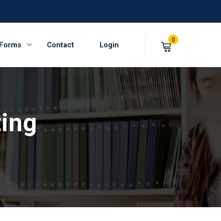
0
 Forms
Contact
Login
ting