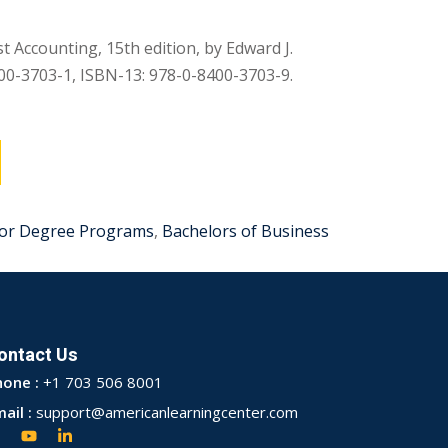
t Accounting, 15th edition, by Edward J.
00-3703-1, ISBN-13: 978-0-8400-3703-9.
or Degree Programs
,
Bachelors of Business
ontact Us
hone :
+1 703 506 8001
ail :
support@americanlearningcenter.com