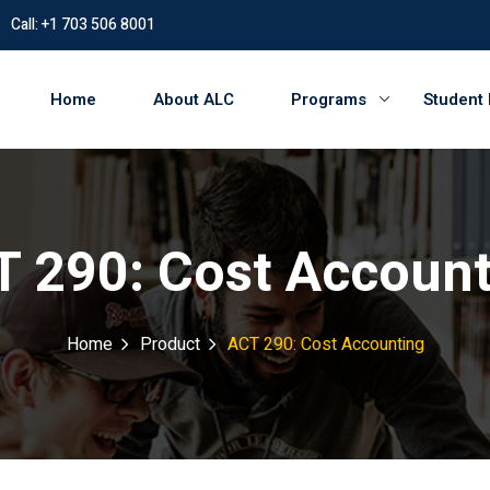
Call: +1 703 506 8001
Home
About ALC
Programs
Student
 290: Cost Accoun
Home
Product
ACT 290: Cost Accounting