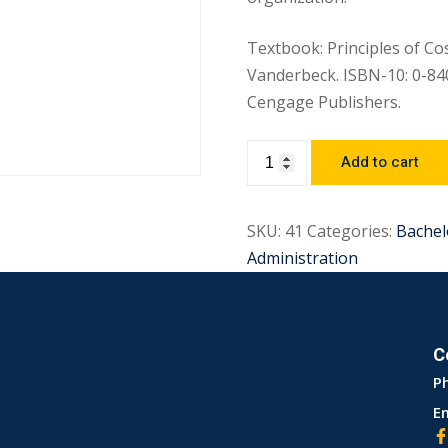
Textbook: Principles of Cos
Vanderbeck. ISBN-10: 0-84
Cengage Publishers.
Add to cart
SKU:
41
Categories:
Bachel
Administration
C
P
Em