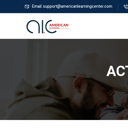
Email: support@americanlearningcenter.com
ACT