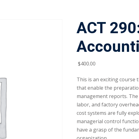
ACT 290:
Account
$
400
.00
This is an exciting course
that enable the preparatio
management reports. The a
labor, and factory overhead
cost systems are fully exp
managerial control functio
have a grasp of the fundam
organization.