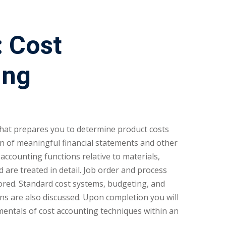
 Cost
ing
 that prepares you to determine product costs
n of meaningful financial statements and other
ccounting functions relative to materials,
 are treated in detail. Job order and process
lored. Standard cost systems, budgeting, and
ns are also discussed. Upon completion you will
entals of cost accounting techniques within an