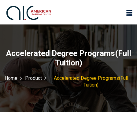
Accelerated Degree Programs(Full
Tuition)
Home
Product
Accelerated Degree Programs(Full
Tuition)