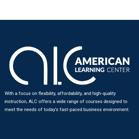
With a focus on flexibility, affordability, and high-quality
instruction, ALC offers a wide range of courses designed to
meet the needs of today’s fast-paced business environment.