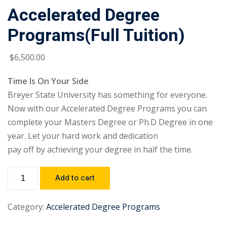
Accelerated Degree
Programs(Full Tuition)
$
6,500
.00
Time Is On Your Side
Breyer State University has something for everyone.
Now with our Accelerated Degree Programs you can
complete your Masters Degree or Ph.D Degree in one
year. Let your hard work and dedication
pay off by achieving your degree in half the time.
Add to cart
Category:
Accelerated Degree Programs