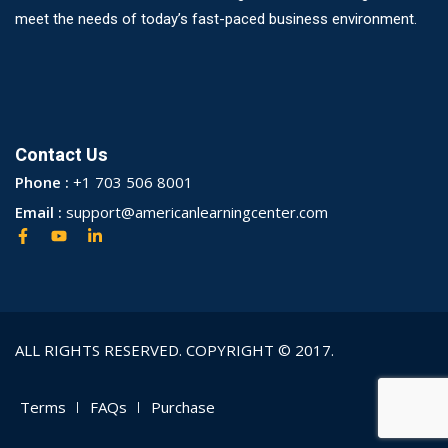
meet the needs of today’s fast-paced business environment.
Contact Us
Phone :
+1 703 506 8001
Email :
support@americanlearningcenter.com
ALL RIGHTS RESERVED. COPYRIGHT © 2017.
Terms
FAQs
Purchase