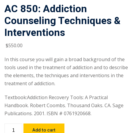
AC 850: Addiction
Counseling Techniques &
Interventions
$
550
.00
In this course you will gain a broad background of the
tools used in the treatment of addiction and to describe
the elements, the techniques and interventions in the
treatment of addiction.
Textbook:Addiction Recovery Tools: A Practical
Handbook. Robert Coombs. Thousand Oaks. CA. Sage
Publications. 2001. ISBN # 0761920668.
Add to cart