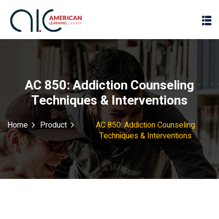
AC 850: Addiction Counseling
Techniques & Interventions
Home
Product
AC 850: Addiction Counseling
Techniques & Interventions