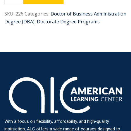
SKU:
226
Categories:
Doctor of Business Administration
Degree (DBA)
,
Doctorate Degree Programs
With a focus on flexibility, affordability, and high-quality
instruction, ALC offers a wide range of courses designed to