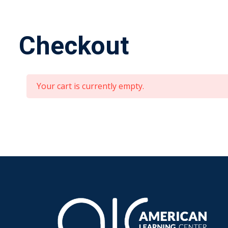
Checkout
Your cart is currently empty.