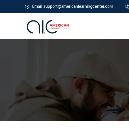
Email: support@americanlearningcenter.com