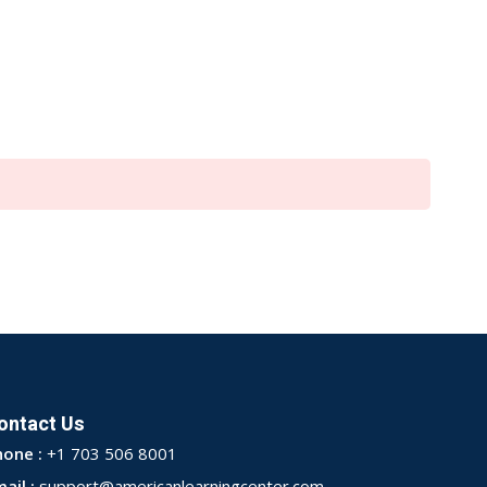
ontact Us
hone :
+1 703 506 8001
ail :
support@americanlearningcenter.com