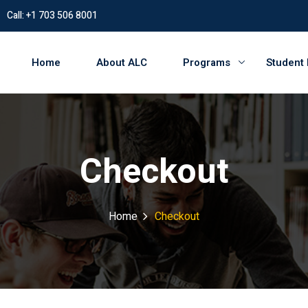
Call: +1 703 506 8001
Home
About ALC
Programs
Student
Checkout
Home
Checkout