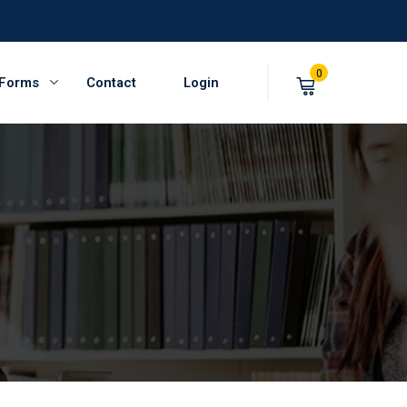
0
 Forms
Contact
Login