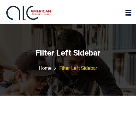
Filter Left Sidebar
Home
Filter Left Sidebar