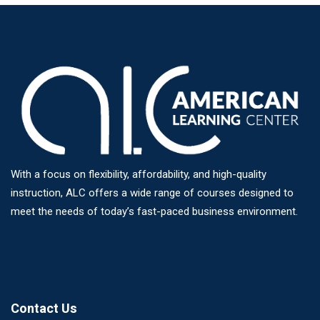
With a focus on flexibility, affordability, and high-quality
instruction, ALC offers a wide range of courses designed to
meet the needs of today’s fast-paced business environment.
Contact Us