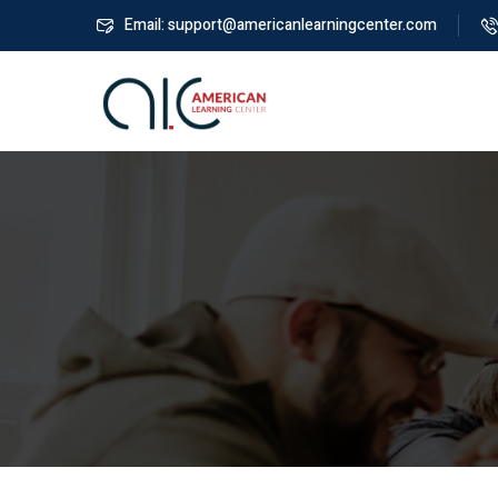
Email: support@americanlearningcenter.com