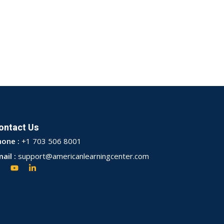
ontact Us
hone :
+1 703 506 8001
ail :
support@americanlearningcenter.com