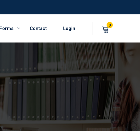
0
 Forms
Contact
Login