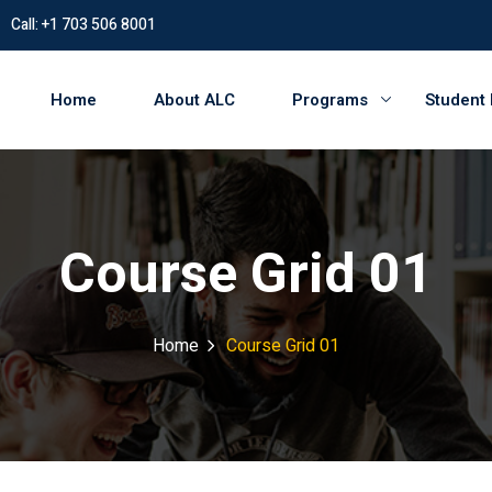
Call: +1 703 506 8001
Home
About ALC
Programs
Student
Course Grid 01
Home
Course Grid 01