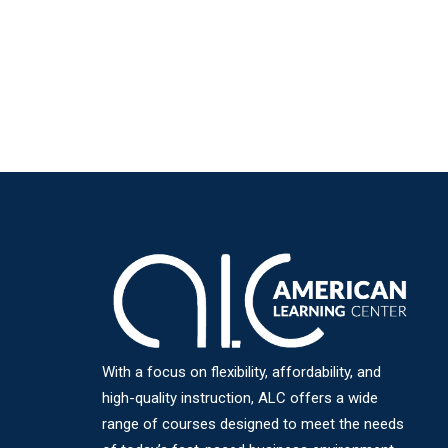
With a focus on flexibility, affordability, and
high-quality instruction, ALC offers a wide
range of courses designed to meet the needs