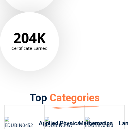
204
K
Certificate Earned
Top
Categories
Applied Physics
Mathematics
Lan