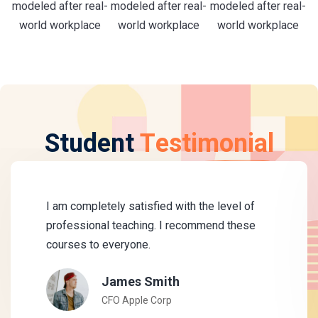
modeled after real-
modeled after real-
modeled after real-
world workplace
world workplace
world workplace
Student
Testimonial
I am completely satisfied with the level of
professional teaching. I recommend these
courses to everyone.
James Smith
CFO Apple Corp