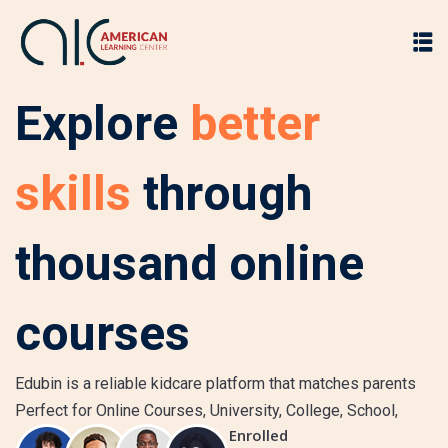
Explore
better
skills
through
thousand online
courses
Edubin is a reliable kidcare platform that matches parents
Perfect for Online Courses, University, College, School,
Enrolled