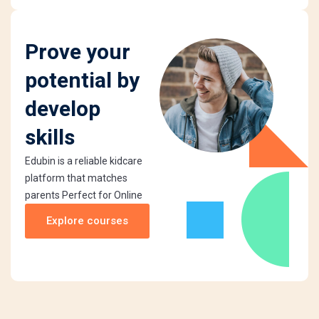
Prove your
potential by
develop
skills
Edubin is a reliable kidcare
platform that matches
parents Perfect for Online
Explore courses