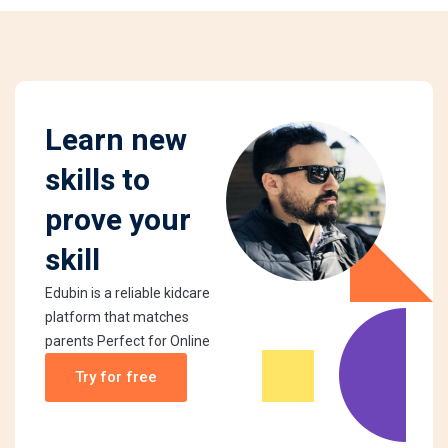
Learn new
skills to
prove your
skill
Edubin is a reliable kidcare
platform that matches
parents Perfect for Online
Try for free