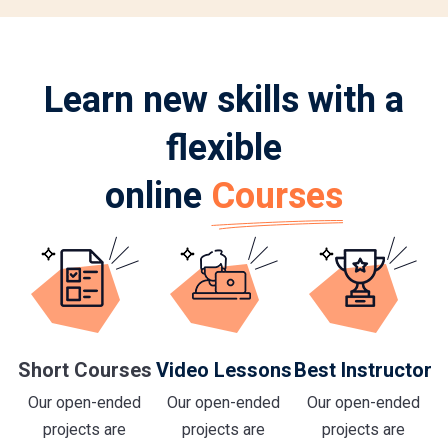
Learn new skills with a
flexible
online
Courses
Short Courses
Video Lessons
Best Instructor
Our open-ended
Our open-ended
Our open-ended
projects are
projects are
projects are