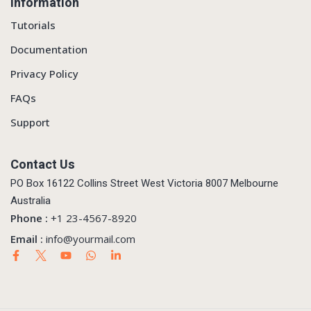
Information
Tutorials
Documentation
Privacy Policy
FAQs
Support
Contact Us
PO Box 16122 Collins Street West Victoria 8007 Melbourne
Australia
Phone :
+1 23-4567-8920
Email :
info@yourmail.com