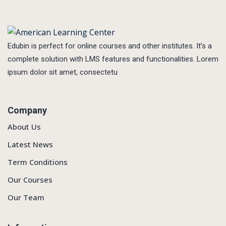
Edubin is perfect for online courses and other institutes. It’s a
complete solution with LMS features and functionalities. Lorem
ipsum dolor sit amet, consectetu
Company
About Us
Latest News
Term Conditions
Our Courses
Our Team