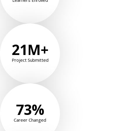
Learners Enrolled
21
M+
Project Submitted
73
%
Career Changed