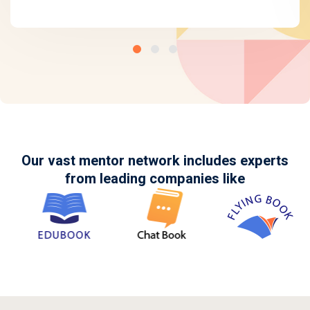
Our vast mentor network includes experts
from leading companies like