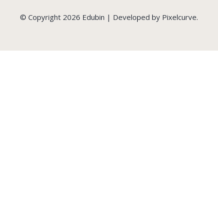
© Copyright 2026 Edubin | Developed by Pixelcurve.