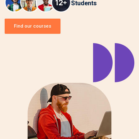
Students
Find our courses