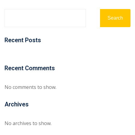
Search
Recent Posts
Recent Comments
No comments to show.
Archives
No archives to show.