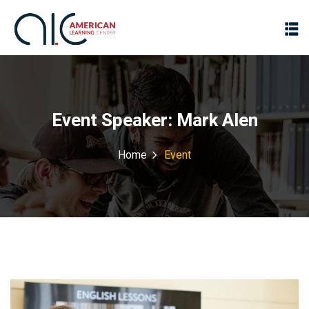
Event Speaker:
Mark Alen
Home
Event