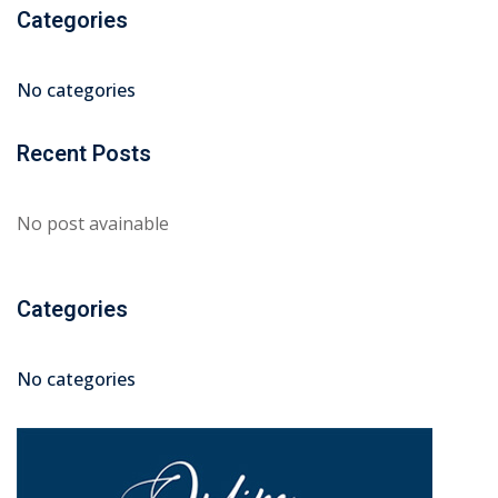
Categories
No categories
Recent Posts
No post avainable
Categories
No categories