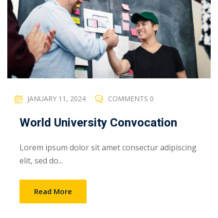
JANUARY 11, 2024
COMMENTS 0
World University Convocation
Lorem ipsum dolor sit amet consectur adipiscing
elit, sed do...
Read More