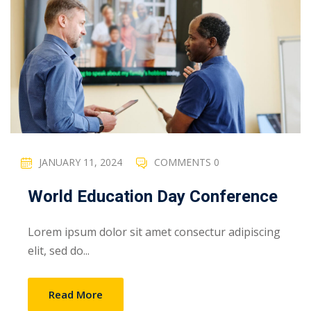
JANUARY 11, 2024
COMMENTS 0
World Education Day Conference
Lorem ipsum dolor sit amet consectur adipiscing
elit, sed do...
Read More