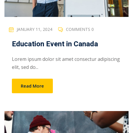
JANUARY 11, 2024
COMMENTS 0
Education Event in Canada
Lorem ipsum dolor sit amet consectur adipiscing
elit, sed do...
Read More