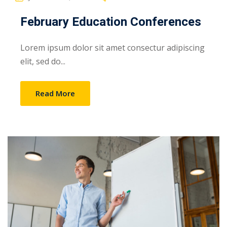
February Education Conferences
Lorem ipsum dolor sit amet consectur adipiscing
elit, sed do...
Read More