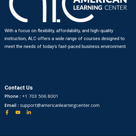
With a focus on flexibility, affordability, and high-quality
instruction, ALC offers a wide range of courses designed to
meet the needs of today’s fast-paced business environment.
Contact Us
Phone :
+1 703 506 8001
Email :
support@americanlearningcenter.com