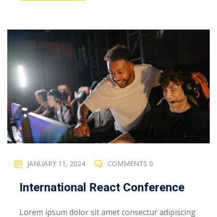
JANUARY 11, 2024
COMMENTS 0
International React Conference
Lorem ipsum dolor sit amet consectur adipiscing