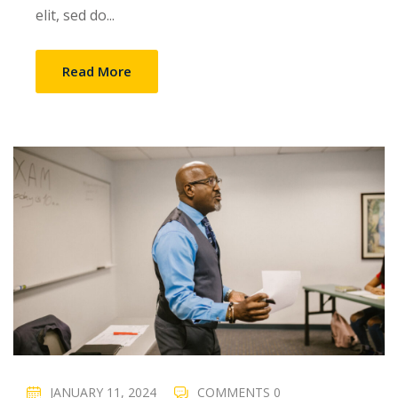
elit, sed do...
Read More
JANUARY 11, 2024
COMMENTS 0