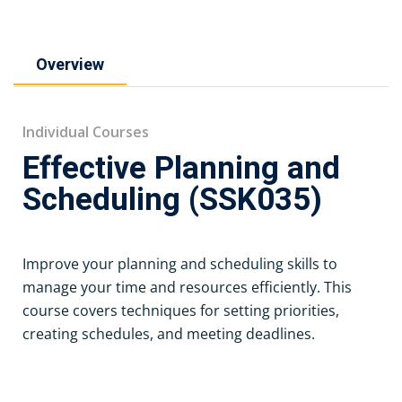
Overview
Individual Courses
Effective Planning and
Scheduling (SSK035)
Improve your planning and scheduling skills to
manage your time and resources efficiently. This
course covers techniques for setting priorities,
creating schedules, and meeting deadlines.