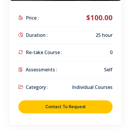
$100.00
Price :
Duration :
25 hour
Re-take Course :
0
Assessments :
Self
Category :
Individual Courses
Contact To Request