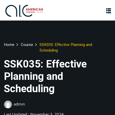
Home
Course
SSK035: Effective Planning and
Scheduling
SSK035: Effective
Planning and
Scheduling
admin
Last Updated : November 3, 2024