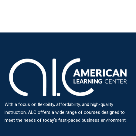
With a focus on flexibility, affordability, and high-quality
instruction, ALC offers a wide range of courses designed to
meet the needs of today’s fast-paced business environment.