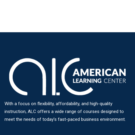
With a focus on flexibility, affordability, and high-quality
instruction, ALC offers a wide range of courses designed to
meet the needs of today’s fast-paced business environment.