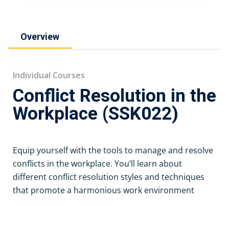
Overview
Individual Courses
Conflict Resolution in the
Workplace (SSK022)
Equip yourself with the tools to manage and resolve
conflicts in the workplace. You’ll learn about
different conflict resolution styles and techniques
that promote a harmonious work environment