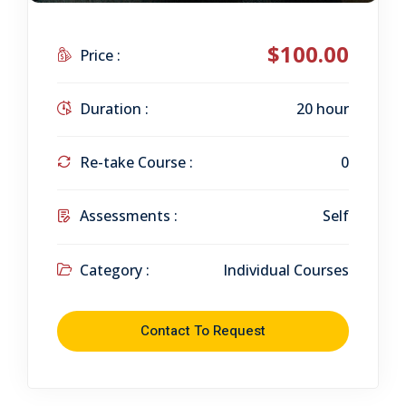
$100.00
Price :
Duration :
20 hour
Re-take Course :
0
Assessments :
Self
Category :
Individual Courses
Contact To Request