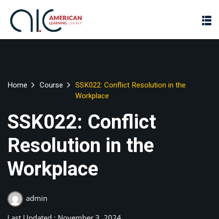
Home
Course
SSK022: Conflict Resolution in the
Workplace
SSK022: Conflict
Resolution in the
Workplace
admin
Last Updated : November 3, 2024