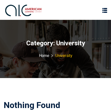
Category:
University
Home
University
Nothing Found