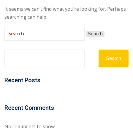
It seems we can’t find what you’re looking for. Perhaps
searching can help.
Search
Recent Posts
Recent Comments
No comments to show.