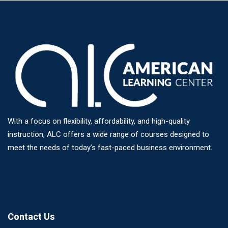
With a focus on flexibility, affordability, and high-quality
instruction, ALC offers a wide range of courses designed to
meet the needs of today’s fast-paced business environment.
Contact Us