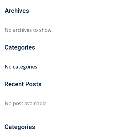
Archives
No archives to show.
Categories
No categories
Recent Posts
No post avainable
Categories