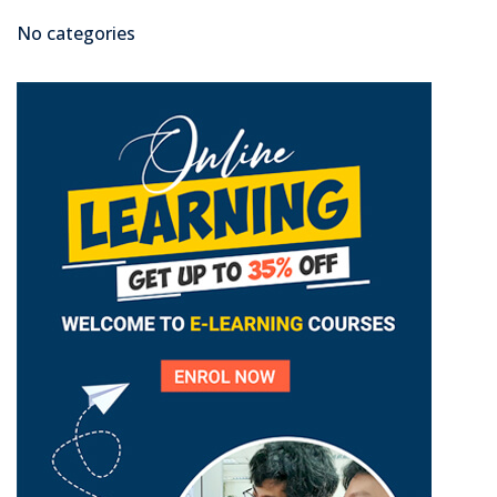
No categories