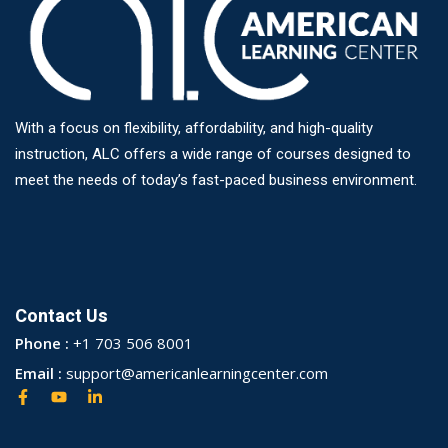
With a focus on flexibility, affordability, and high-quality
instruction, ALC offers a wide range of courses designed to
meet the needs of today’s fast-paced business environment.
Contact Us
Phone :
+1 703 506 8001
Email :
support@americanlearningcenter.com