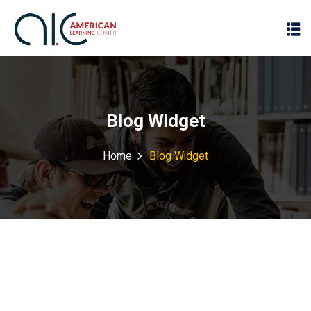
Blog Widget
Home
Blog Widget