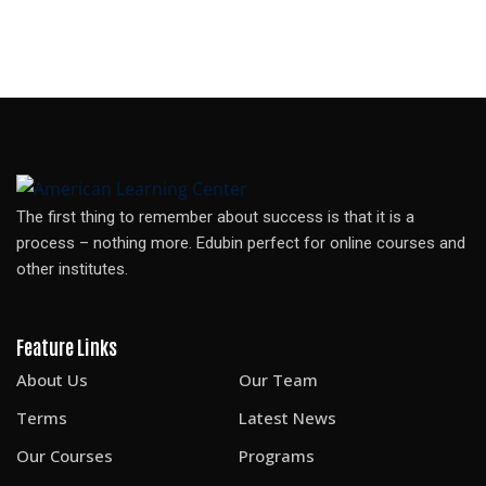
The first thing to remember about success is that it is a
process – nothing more. Edubin perfect for online courses and
other institutes.
Feature Links
About Us
Our Team
Terms
Latest News
Our Courses
Programs