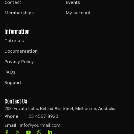
Contact
Events
Memberships
My account
Information
Tutorials
Documentation
Privacy Policy
FAQs
Support
Contact Us
203, Envato Labs, Behind Alis Steet, Melbourne, Australia.
Phone :
+1 23-4567-8920
Email :
info@yourmail.com