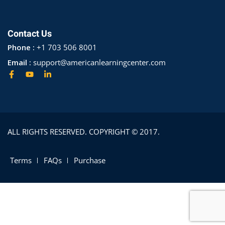
Contact Us
Phone :
+1 703 506 8001
Email :
support@americanlearningcenter.com
ALL RIGHTS RESERVED. COPYRIGHT © 2017.
Terms
FAQs
Purchase