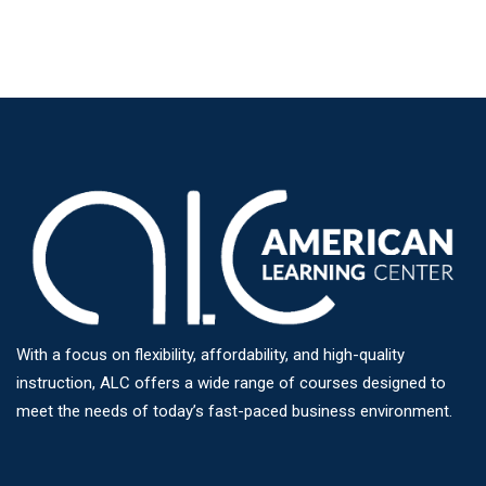
With a focus on flexibility, affordability, and high-quality
instruction, ALC offers a wide range of courses designed to
meet the needs of today’s fast-paced business environment.