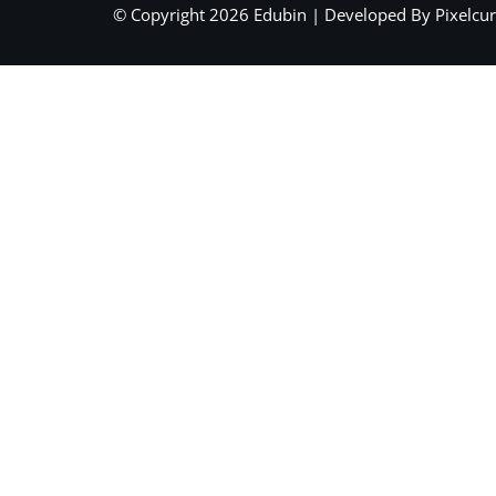
© Copyright 2026 Edubin | Developed By Pixelcur