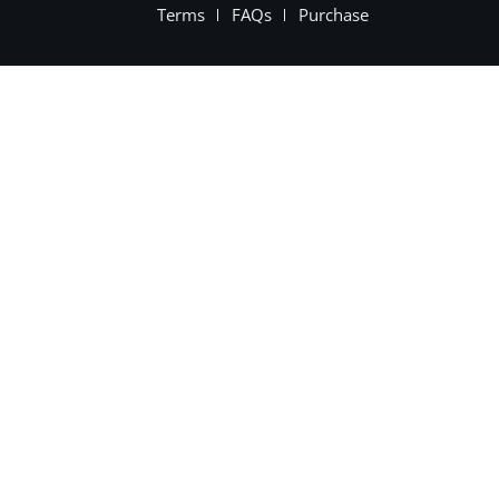
Terms
FAQs
Purchase