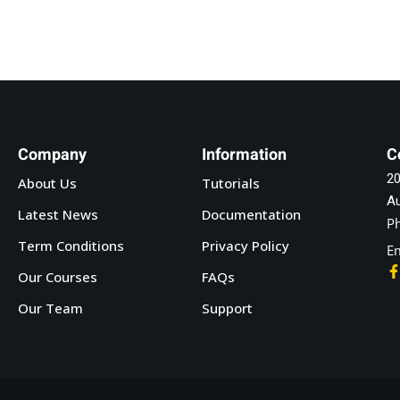
Company
Information
C
20
About Us
Tutorials
Au
Latest News
Documentation
P
Term Conditions
Privacy Policy
Em
Our Courses
FAQs
Our Team
Support