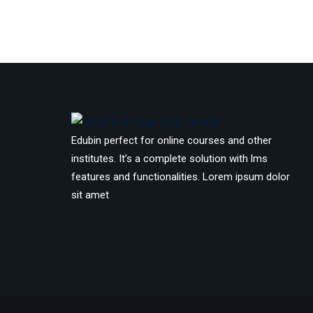
Edubin perfect for online courses and other
institutes. It’s a complete solution with lms
features and functionalities. Lorem ipsum dolor
sit amet