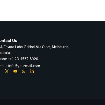
ontact Us
3, Envato Labs, Behind Alis Steet, Melbourne,
stralia.
hone : +1 23-4567-8920
ail : info@yourmail.com